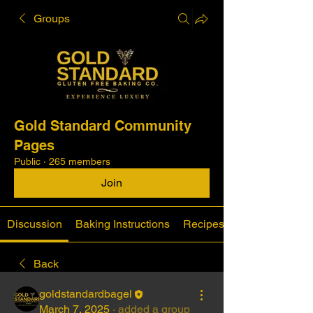
Groups
Gold Standard Community
Pages
Public
·
265 members
Join
Discussion
Baking Instructions
Recipes
Back
goldstandardbagel
March 7, 2025
·
added a group