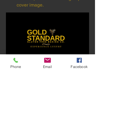
cover image.
0
Phone
Email
Facebook
0
72
댓글을 입력하세요.
About
Welcome to the group! This is a place
where you can meet, sh
...
Read more