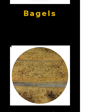
Bagels