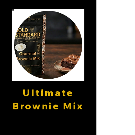
Ultimate
Brownie Mix