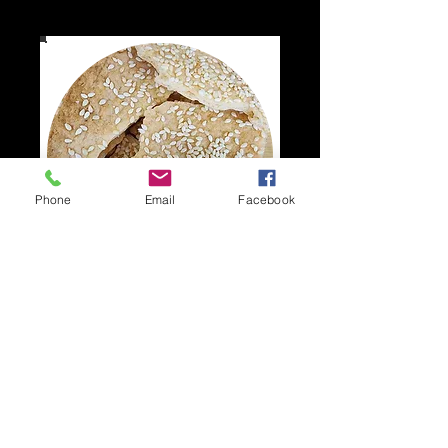
Phone
Email
Facebook
Pita Shards