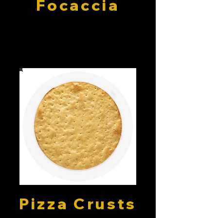
Focaccia
Pizza Crusts