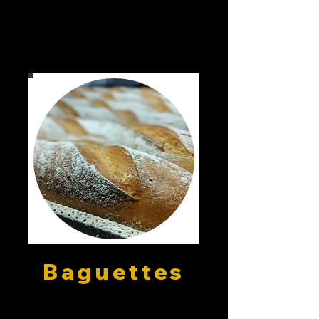
Baguettes