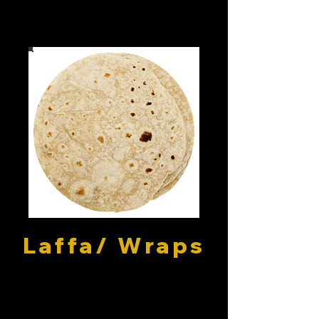
Laffa/ Wraps