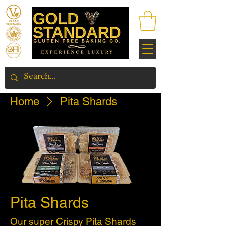
Home
Pita Shards
Pita Shards
Our super Crispy Pita Shards