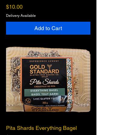
Price
$10.00
Delivery Available
Add to Cart
Pita Shards Everything Bagel