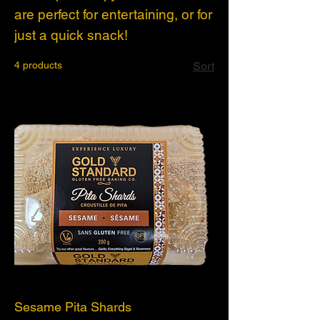
are perfect for entertaining, or for
just a quick snack!
4 products
Sort
Sesame Pita Shards