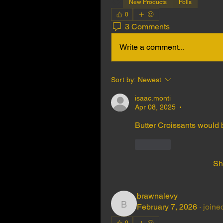
New Products
Polls
0
3 Comments
Write a comment...
Sort by:
Newest
isaac.monti
Apr 08, 2025
•
Butter Croissants would b
Like
Sh
brawnalevy
February 7, 2026
·
joine
brawnalevy