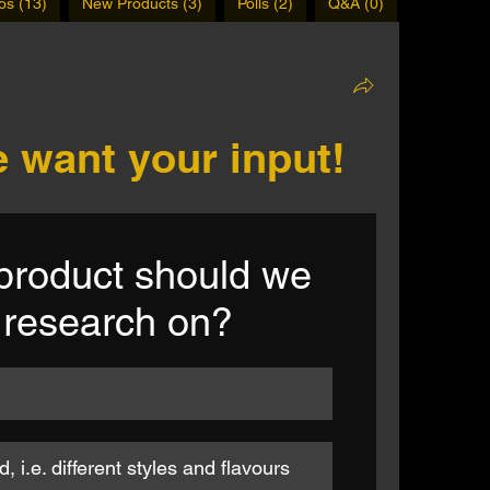
os (13)
New Products (3)
Polls (2)
Q&A (0)
 want your input!
roduct should we 
 research on?
 i.e. different styles and flavours