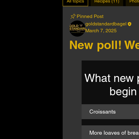
All topics
Recipes (11)
Phot
Pinned Post
goldstandardbagel
March 7, 2025
New poll! We
What new p
begin
Croissants
More loaves of bread,