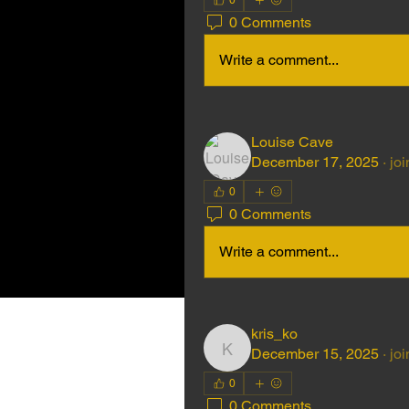
0
0 Comments
Write a comment...
Louise Cave
December 17, 2025
·
joi
0
0 Comments
Write a comment...
kris_ko
December 15, 2025
·
joi
kris_ko
0
0 Comments