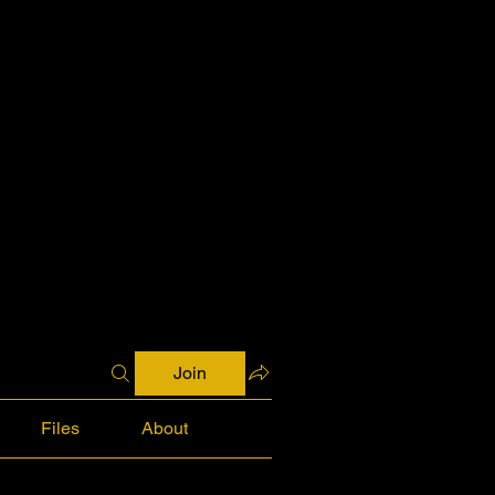
Join
Files
About