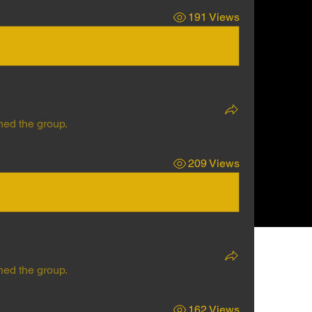
191 Views
ned the group.
209 Views
ned the group.
162 Views