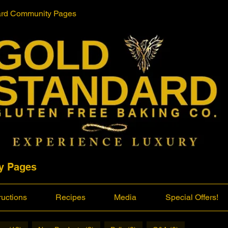
ard Community Pages
y Pages
ructions
Recipes
Media
Special Offers!