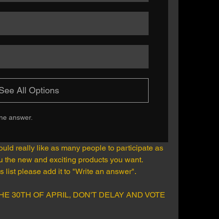
See All Options
one answer.
d really like as many people to participate as 
ou the new and exciting products you want.
is list please add it to "Write an answer". 
HE 30TH OF APRIL, DON'T DELAY AND VOTE 