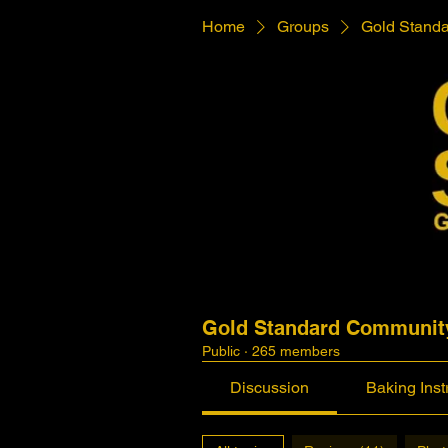
Home
Groups
Gold Stand
Gold Standard Communit
Public
·
265 members
Discussion
Baking Inst