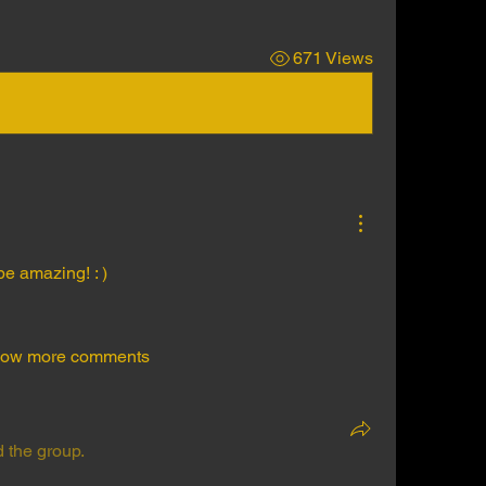
671 Views
e amazing! : )
ow more comments
d the group.