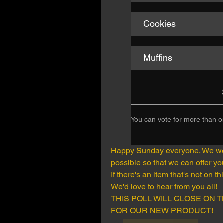
Cookies
Muffins
You can vote for more than 
Happy Sunday everyone. We woul
possible so that we can offer y
If there's an item that's not on th
We'd love to hear from you all!
THIS POLL WILL CLOSE ON T
FOR OUR NEW PRODUCT!