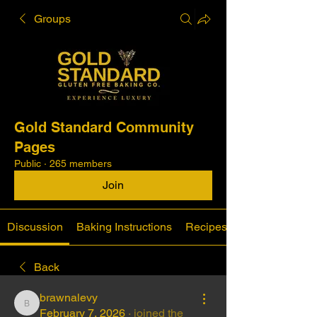
Groups
Gold Standard Community
Pages
Public
·
265 members
Join
Discussion
Baking Instructions
Recipes
Back
brawnalevy
brawnalevy
February 7, 2026
·
joined the