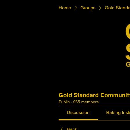
Home
Groups
Gold Stand
Gold Standard Communit
Public
·
265 members
Discussion
Baking Inst
Back