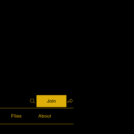
Join
Files
About