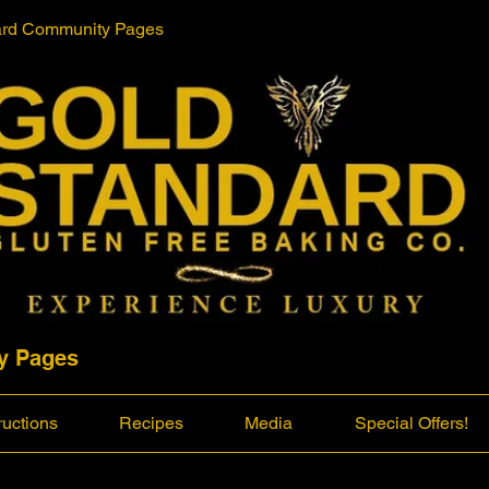
ard Community Pages
y Pages
ructions
Recipes
Media
Special Offers!