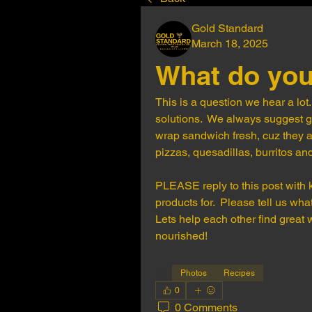
Gold Standard
March 18, 2025
What do you
This is a question we hear a lot.
solutions.  We always suggest ge
wrap sandwich fresh, cuz they a
pizzas, quesadillas, burritos and
PLEASE reply to this post with k
products for.  Please tell us w
Lets help each other find great
nourished!
Photos
Recipes
0
0 Comments