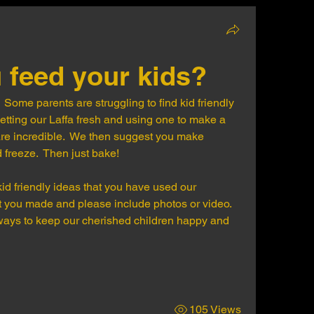
 feed your kids?
  Some parents are struggling to find kid friendly 
tting our Laffa fresh and using one to make a 
re incredible.  We then suggest you make 
 freeze.  Then just bake!
id friendly ideas that you have used our 
hat you made and please include photos or video.
 ways to keep our cherished children happy and 
105 Views