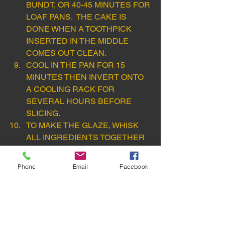
BUNDT, OR 40-45 MINUTES FOR 
LOAF PANS.  THE CAKE IS 
DONE WHEN A TOOTHPICK 
INSERTED IN THE MIDDLE 
COMES OUT CLEAN.
COOL IN THE PAN FOR 15 
MINUTES THEN INVERT ONTO 
A COOLING RACK FOR 
SEVERAL HOURS BEFORE 
SLICING.
TO MAKE THE GLAZE, WHISK 
ALL INGREDIENTS TOGETHER 
UNTIL SUGAR HAS DISSOLVED.  
FEEL FREE TO MAKE IT 
Phone
Email
Facebook
THICKER BY ADDING MORE 
ICING SUGAR, OR THINNER BY 
ADDING EITHER MORE LEMON 
JUICE OR WATER.
PRO TIP