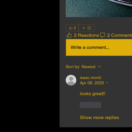
2
2 Reactions
2 Comment
Write a comment...
Sort by:
Newest
isaac.monti
Apr 08, 2025
•
looks great!! 
Like
Show more replies