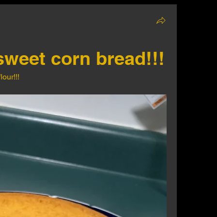
sweet corn bread!!!
our!!!