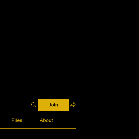
Join
Files
About