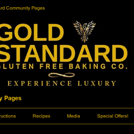
ard Community Pages
y Pages
ructions
Recipes
Media
Special Offers!