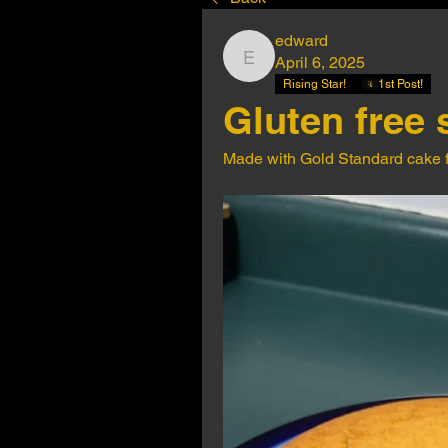
edward
April 6, 2025
edward
Rising Star!
1st Post!
Gluten free 
Made with Gold Standard cake fl