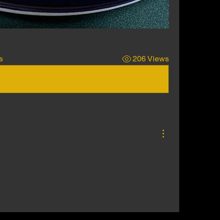
s
206 Views