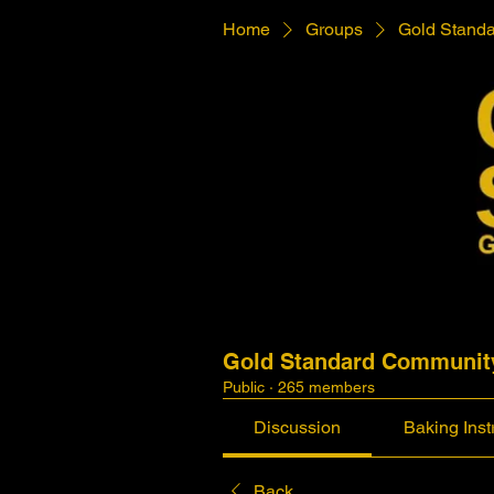
Home
Groups
Gold Stand
Gold Standard Communit
Public
·
265 members
Discussion
Baking Inst
Back